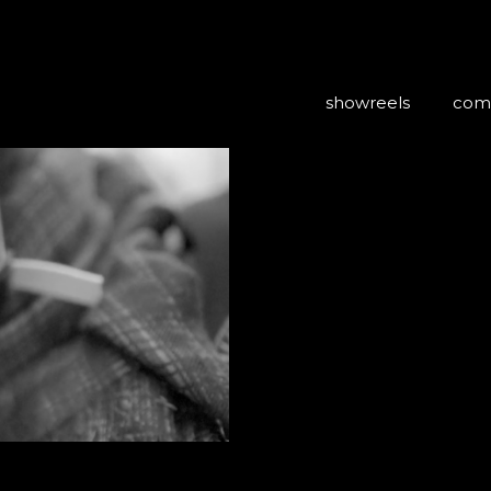
showreels
com