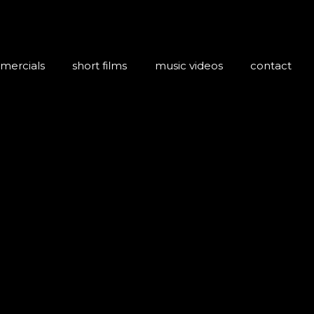
mercials
short films
music videos
contact