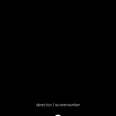
MARZA
director / screenwriter