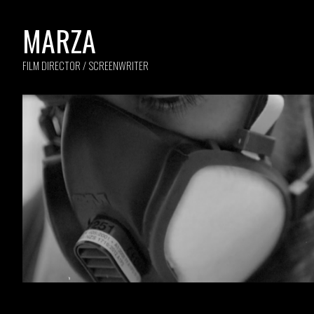
MARZA
FILM DIRECTOR / SCREENWRITER